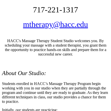
717-221-1317
mtherapy@hacc.edu
HACC's Massage Therapy Student Studio welcomes you. By
scheduling your massage with a student therapist, you grant them
the opportunity to practice hands-on skills and prepare them for a
successful new career.
About Our Studio:
Students enrolled in HACC’s Massage Therapy Program begin
working with you in our studio when they are partially through the
program and continue until they are ready to graduate. As they learn
different techniques in class, our studio provides a chance for them
to practice.
Initially, our students are practicing: