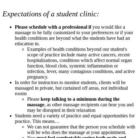
Expectations of a student clinic:
Please schedule with a professional if
you would like a
massage to be fully customized to your preferences or if your
health conditions are beyond what the students have had an
education in.
Examples of health conditions beyond our student's
scope of practice include many active cancers, recent
hospitalizations, conditions which affect normal organ
function, blood clots, systemic inflammation or
infection, fever, many contagious conditions, and active
pregnancy.
In order for instructors to monitor students, clients will be
massaged in private, but curtained off areas, not individual
rooms
Please
keep talking to a minimum during the
massage
, as other massage recipients can hear you and
may be disrupted in their relaxation
Students need a variety of practice and equal opportunities for
practice. This means…
We can not guarantee that the person you schedule with
will be who does the massage at your appointment.
You
must feel comfortable seeing both male and