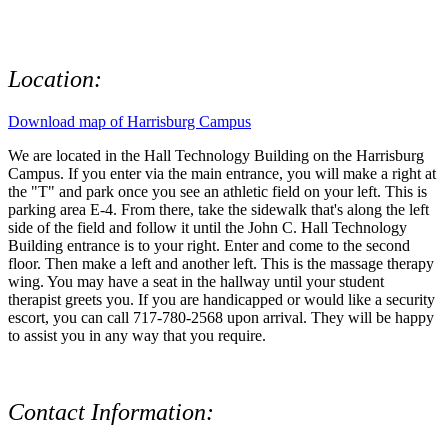
Location:
Download map of Harrisburg Campus
We are located in the Hall Technology Building on the Harrisburg
Campus. If you enter via the main entrance, you will make a right at
the "T" and park once you see an athletic field on your left. This is
parking area E-4. From there, take the sidewalk that's along the left
side of the field and follow it until the John C. Hall Technology
Building entrance is to your right. Enter and come to the second
floor. Then make a left and another left. This is the massage therapy
wing. You may have a seat in the hallway until your student
therapist greets you. If you are handicapped or would like a security
escort, you can call 717-780-2568 upon arrival. They will be happy
to assist you in any way that you require.
Contact Information: