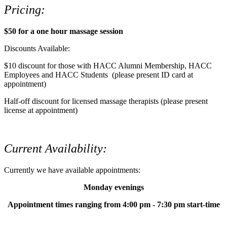
Pricing:
$50 for a one hour massage session
Discounts Available:
$10 discount for those with HACC Alumni Membership, HACC
Employees and HACC Students (please present ID card at
appointment)
Half-off discount for licensed massage therapists (please present
license at appointment)
Current Availability:
Currently we have available appointments:
Monday evenings
Appointment times ranging from 4:00 pm - 7:30 pm start-time