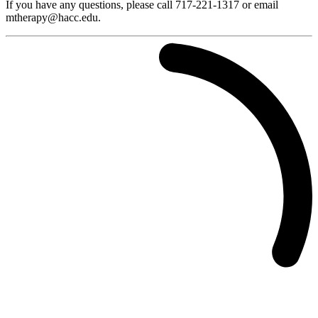
If you have any questions, please call 717-221-1317 or email
mtherapy@hacc.edu.