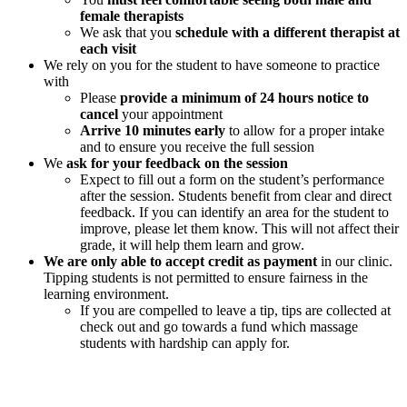
female therapists
We ask that you
schedule with a different therapist at
each visit
We rely on you for the student to have someone to practice
with
Please
provide a minimum of 24 hours notice to
cancel
your appointment
Arrive 10 minutes early
to allow for a proper intake
and to ensure you receive the full session
We
ask for your feedback on the session
Expect to fill out a form on the student’s performance
after the session. Students benefit from clear and direct
feedback. If you can identify an area for the student to
improve, please let them know. This will not affect their
grade, it will help them learn and grow.
We are only able to accept credit as payment
in our clinic.
Tipping students is not permitted to ensure fairness in the
learning environment.
If you are compelled to leave a tip, tips are collected at
check out and go towards a fund which massage
students with hardship can apply for.