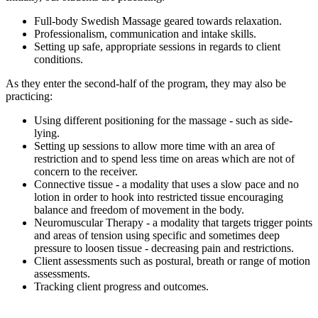
Full-body Swedish Massage geared towards relaxation.
Professionalism, communication and intake skills.
Setting up safe, appropriate sessions in regards to client
conditions.
As they enter the second-half of the program, they may also be
practicing:
Using different positioning for the massage - such as side-
lying.
Setting up sessions to allow more time with an area of
restriction and to spend less time on areas which are not of
concern to the receiver.
Connective tissue - a modality that uses a slow pace and no
lotion in order to hook into restricted tissue encouraging
balance and freedom of movement in the body.
Neuromuscular Therapy - a modality that targets trigger points
and areas of tension using specific and sometimes deep
pressure to loosen tissue - decreasing pain and restrictions.
Client assessments such as postural, breath or range of motion
assessments.
Tracking client progress and outcomes.