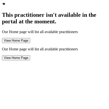
This practitioner isn't available in the
portal at the moment.
Our Home page will list all available practitioners
View Home Page
Our Home page will list all available practitioners
View Home Page